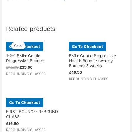
Related products
Original
Current
price
price
Sale!
Sale!
Go To Checkout
Go To Checkout
was:
is:
£45.00.
£35.00.
1-2-1 BMI+ Gentle
BMI+ Gentle Progressive
Progressive Bounce
Health Bounce (weekly
Bounce) 3 weeks
£
45.00
£
35.00
£
46.50
REBOUNDING CLASSES
REBOUNDING CLASSES
Go To Checkout
FIRST BOUNCE- REBOUND
CLASS
£
16.50
REBOUNDING CLASSES