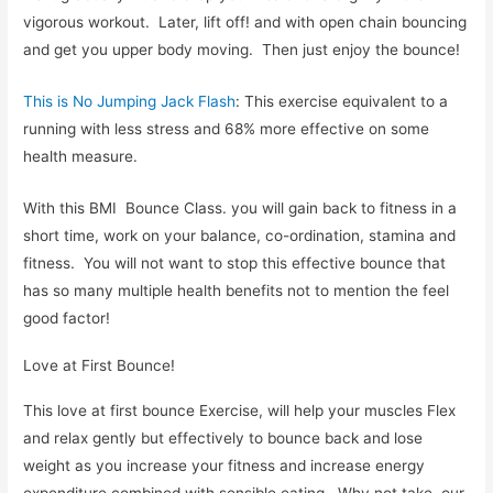
vigorous workout. Later, lift off! and with open chain bouncing
and get you upper body moving. Then just enjoy the bounce!
This is No Jumping Jack Flash
: This exercise equivalent to a
running with less stress and 68% more effective on some
health measure.
With this BMI Bounce Class. you will gain back to fitness in a
short time, work on your balance, co-ordination, stamina and
fitness. You will not want to stop this effective bounce that
has so many multiple health benefits not to mention the feel
good factor!
Love at First Bounce!
This love at first bounce Exercise, will help your muscles Flex
and relax gently but effectively to bounce back and lose
weight as you increase your fitness and increase energy
expenditure combined with sensible eating. Why not take our