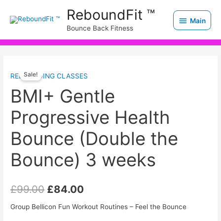
Skip
Main
ReboundFit ™
to
Main
Bounce Back Fitness
content
BMI+
Original
Current
Sale!
REBOUNDING CLASSES
Gentle
price
price
Progressive
BMI+ Gentle
Health
was:
is:
Progressive Health
Bounce
£99.00.
£84.00.
(Double
Bounce (Double the
the
Bounce)
Bounce) 3 weeks
3
weeks
£
99.00
£
84.00
quantity
Group Bellicon Fun Workout Routines – Feel the Bounce