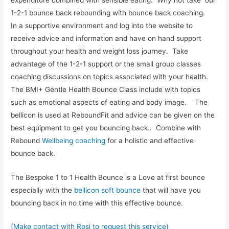
1-2-1 bounce back rebounding with bounce back coaching.
In a supportive environment and log into the website to
receive advice and information and have on hand support
throughout your health and weight loss journey. Take
advantage of the 1-2-1 support or the small group classes
coaching discussions on topics associated with your health.
The BMI+ Gentle Health Bounce Class include with topics
such as emotional aspects of eating and body image. The
bellicon is used at ReboundFit and advice can be given on the
best equipment to get you bouncing back.. Combine with
Rebound
Wellbeing coaching
for a holistic and effective
bounce back.
The Bespoke 1 to 1 Health Bounce is a Love at first bounce
especially with the
bellicon soft bounce
that will have you
bouncing back in no time with this effective bounce.
(Make contact with Rosi to request this service)