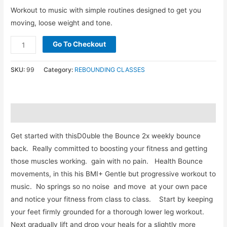
Workout to music with simple routines designed to get you
moving, loose weight and tone.
Go To Checkout
SKU:
99
Category:
REBOUNDING CLASSES
Description
Get started with thisD0uble the Bounce 2x weekly bounce
back. Really committed to boosting your fitness and getting
those muscles working. gain with no pain. Health Bounce
movements, in this his BMI+ Gentle but progressive workout to
music. No springs so no noise and move at your own pace
and notice your fitness from class to class. Start by keeping
your feet firmly grounded for a thorough lower leg workout.
Next gradually lift and drop your heals for a slightly more