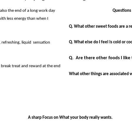
 also the end of a long work day
Questions 
d with less energy than when I
Q. What other sweet foods are a re
Q. What else do I feel is cold or 
, refreshing, liquid sensation
Q. Are there other foods I like 
break treat and reward at the end
What other things are associated 
A sharp Focus on What your body really wants.