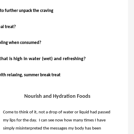
to further unpack the craving
al treat?
cooling when consumed?
that is high in water (wet) and refreshing?
with relaxing, summer break treat
Nourish and Hydration Foods
Come to think of it, not a drop of water or liquid had passed
my lips for the day. I can see now how many times I have
simply misinterpreted the messages my body has been