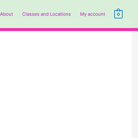
About
Classes and Locations
My account
0