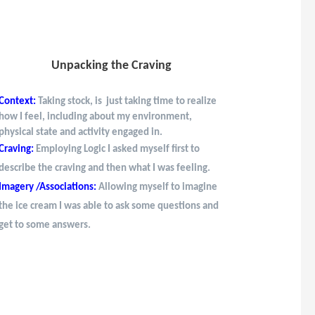
Unpacking the Craving
Context:
Taking stock, is just taking time to realize
how I feel, including about my environment,
physical state and activity engaged in.
Craving:
Employing Logic I asked myself first to
describe the craving and then what I was feeling.
Imagery /Associations:
Allowing myself to imagine
the ice cream I was able to ask some questions and
get to some answers.