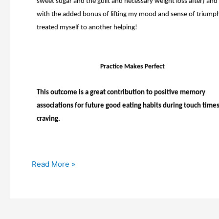
sweet sugar and the guilt and necessary weight loss after) and
with the added bonus of lifting my mood and sense of triumph
treated myself to another helping!
Practice Makes Perfect
This outcome is a great contribution to positive memory
associations for future good eating habits during touch times
craving.
Read More »