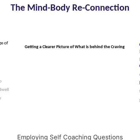
The Mind-Body Re-Connection
ge of
Getting a Clearer Picture of What is behind the Craving
o
dwell
y
Employing Self Coaching Questions