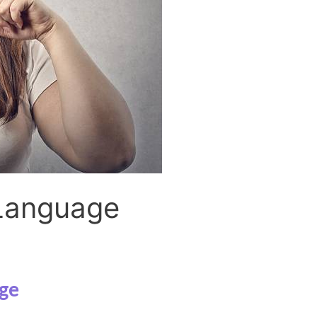
Language
ge