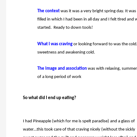
The context
was it was
a very bright spring day. It was
filled in which I had been in all day and I felt tired an
started. Ready to down tools!
What
I was craving
or looking forward to was the
cold
sweetness and awakening cold.
The image and
association
was with relaxing, summer 
of a long period of work
So what did I end up eating?
I had Pineapple (which for me is spelt paradise) and a glass of
water…this took care of that craving nicely (without the sickly