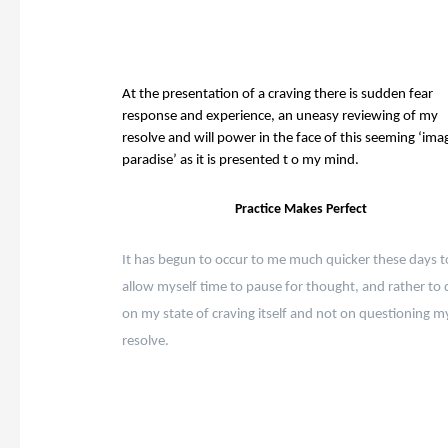
At the presentation of a craving there is sudden fear
response and experience, an uneasy reviewing of my
resolve and will power in the face of this seeming ‘ima
paradise’ as it is presented t o my mind.
Practice Makes Perfect
It has begun to occur to me much quicker these days t
allow myself time to pause for thought, and rather to 
on my state of craving itself and not on questioning m
resolve.