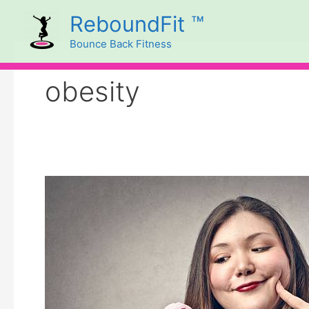
Skip
ReboundFit ™
to
Bounce Back Fitness
content
obesity
Cravings
and
Body
Language