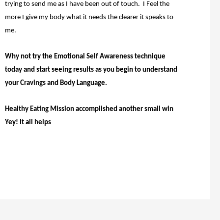
trying to send me as I have been out of touch. I Feel the
more I give my body what it needs the clearer it speaks to
me.
Why not try the Emotional Self Awareness technique
today and start seeing results as you begin to understand
your Cravings and Body Language.
Healthy Eating Mission accomplished another small win
Yey! It all helps