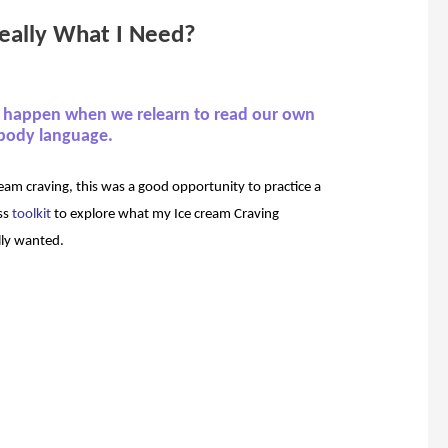
 really What I Need?
n happen when we relearn to read our own
body language.
eam craving, this was a good opportunity to practice a
ss
toolkit
to explore what my Ice cream Craving
lly wanted.