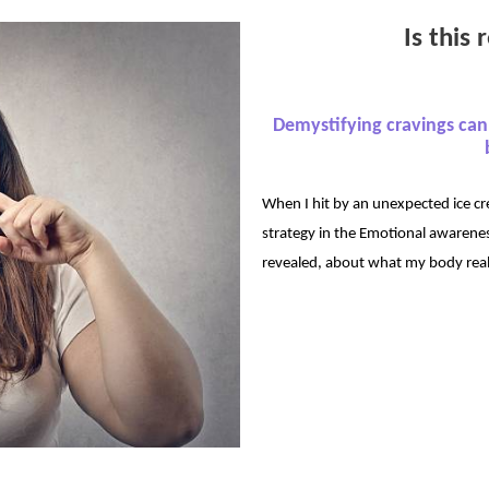
Is this
Demystifying cravings ca
When I hit by an unexpected ice cr
strategy in the Emotional awarene
revealed, about what my body rea