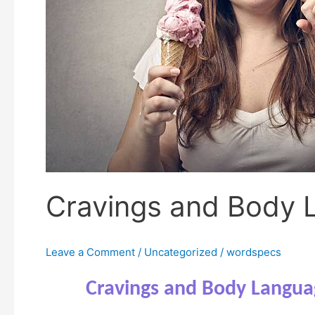
Cravings and Body 
Leave a Comment
/
Uncategorized
/
wordspecs
Cravings and Body Langua