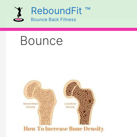
Skip
ReboundFit ™
to
Bounce Back Fitness
content
Bounce
REBOUNDING
AND
BONE
DENSITY
BENEFITS