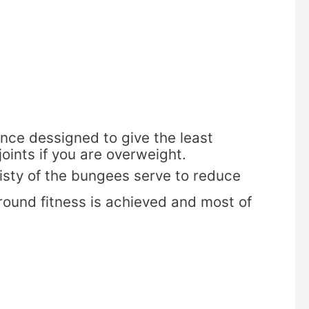
ce dessigned to give the least
joints if you are overweight.
cisty of the bungees serve to reduce
 round fitness is achieved and most of