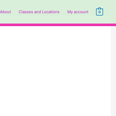
About
Classes and Locations
My account
0