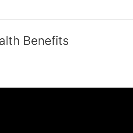
lth Benefits