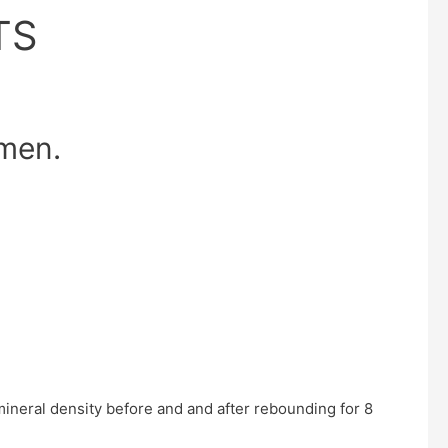
TS
omen.
neral density before and and after rebounding for 8