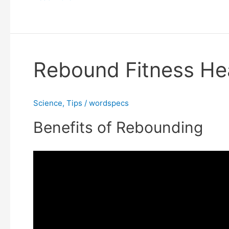
Rebound Fitness Hea
Rebound
Fitness
Health
Science
,
Tips
/
wordspecs
Benefits
Benefits of Rebounding