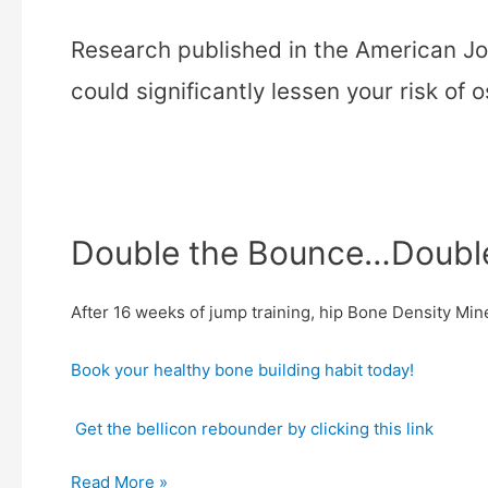
Research published in the American Jo
could significantly lessen your risk of 
Double the Bounce…Double 
After 16 weeks of jump training, hip Bone Density Mi
Book your healthy bone building habit today!
Get the bellicon rebounder by clicking this link
Read More »