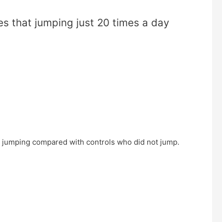
s that jumping just 20 times a day
n jumping compared with controls who did not jump.