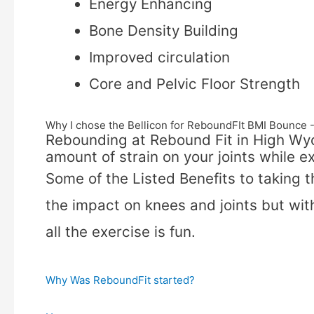
Energy Enhancing
Bone Density Building
Improved circulation
Core and Pelvic Floor Strength
Why I chose the Bellicon for ReboundFIt BMI Bounc
Rebounding at Rebound Fit in High Wy
amount of strain on your joints while ex
Some of the Listed Benefits to taking 
the impact on knees and joints but with
all the exercise is fun.
Why Was ReboundFit started?