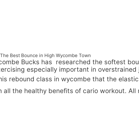
e -The Best Bounce in High Wycombe Town
combe Bucks has researched the softest boun
ercising especially important in overstrained 
this rebound class in wycombe that the elasti
 all the healthy benefits of cario workout. All