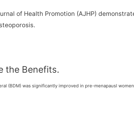
urnal of Health Promotion (AJHP) demonstrate
osteoporosis.
the Benefits.
neral (BDM) was significantly improved in pre-menapausl wome