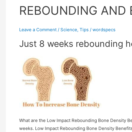
REBOUNDING AND 
Leave a Comment
/
Science
,
Tips
/
wordspecs
Just 8 weeks rebounding h
What are the Low Impact Rebounding Bone Density Ben
weeks. Low Impact Rebounding Bone Density Benefit