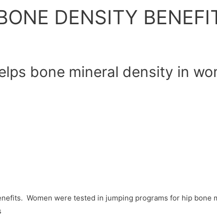
BONE DENSITY BENEFI
elps bone mineral density in w
efits. Women were tested in jumping programs for hip bone mi
s