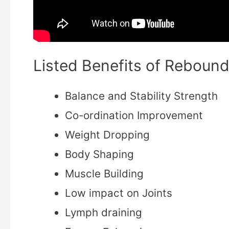
Listed Benefits of Rebound
Balance and Stability Strength
Co-ordination Improvement
Weight Dropping
Body Shaping
Muscle Building
Low impact on Joints
Lymph draining