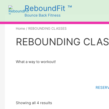
Skip
ReboundFit ™
to
Bounce Back Fitness
content
Sorted
by
price:
high
Home
/ REBOUNDING CLASSES
to
low
REBOUNDING CLA
What a way to workout!
RESERV
Showing all 4 results