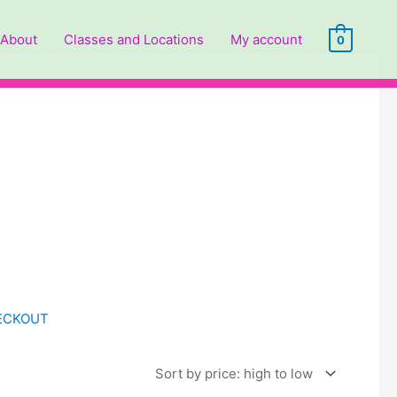
About
Classes and Locations
My account
0
HECKOUT