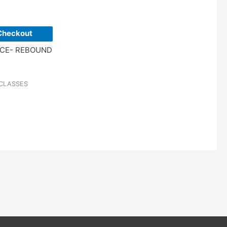
Checkout
NCE- REBOUND
CLASSES