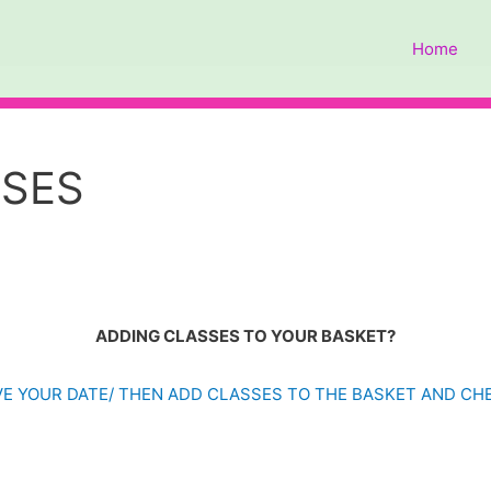
Home
SSES
ADDING CLASSES TO YOUR BASKET?
E YOUR DATE/ THEN ADD CLASSES TO THE BASKET AND C