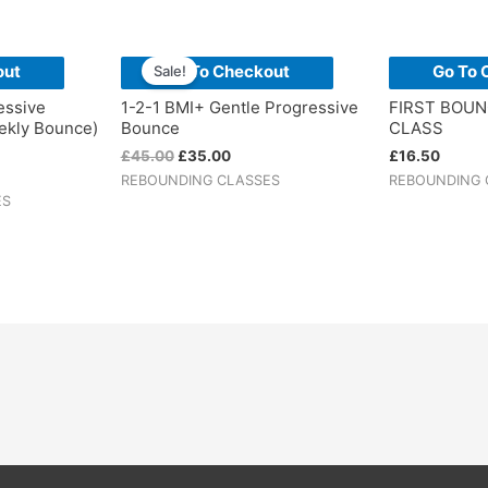
Original
Current
price
price
out
Go To Checkout
Go To 
Sale!
was:
is:
£45.00.
£35.00.
essive
1-2-1 BMI+ Gentle Progressive
FIRST BOU
ekly Bounce)
Bounce
CLASS
£
45.00
£
35.00
£
16.50
REBOUNDING CLASSES
REBOUNDING 
ES