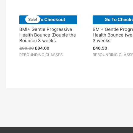
Original
Current
price
price
Go To Checkout
Go To Check
Sale!
was:
is:
£99.00.
£84.00.
BMI+ Gentle Progressive
BMI+ Gentle Progr
Health Bounce (Double the
Health Bounce (we
Bounce) 3 weeks
3 weeks
£
99.00
£
84.00
£
46.50
REBOUNDING CLASSES
REBOUNDING CLASS