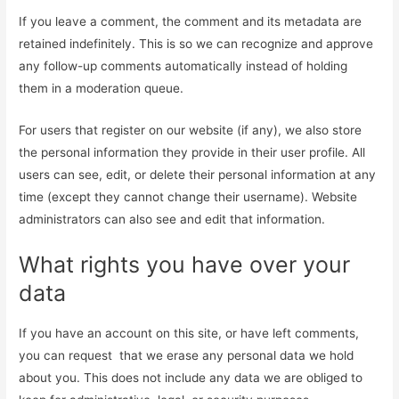
If you leave a comment, the comment and its metadata are
retained indefinitely. This is so we can recognize and approve
any follow-up comments automatically instead of holding
them in a moderation queue.
For users that register on our website (if any), we also store
the personal information they provide in their user profile. All
users can see, edit, or delete their personal information at any
time (except they cannot change their username). Website
administrators can also see and edit that information.
What rights you have over your
data
If you have an account on this site, or have left comments,
you can request that we erase any personal data we hold
about you. This does not include any data we are obliged to