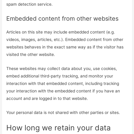
spam detection service.
Embedded content from other websites
Articles on this site may include embedded content (e.g.
videos, images, articles, etc.). Embedded content from other
websites behaves in the exact same way as if the visitor has
visited the other website.
These websites may collect data about you, use cookies,
embed additional third-party tracking, and monitor your
interaction with that embedded content, including tracking
your interaction with the embedded content if you have an
account and are logged in to that website.
Your personal data is not shared with other parties or sites.
How long we retain your data