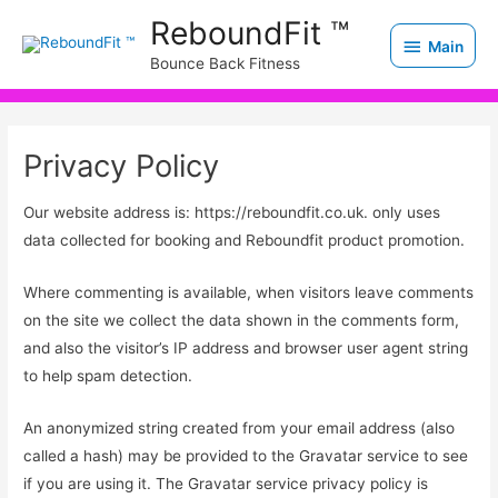
Skip
Main
ReboundFit ™
to
Main
Bounce Back Fitness
content
Privacy Policy
Our website address is: https://reboundfit.co.uk. only uses
data collected for booking and Reboundfit product promotion.
Where commenting is available, when visitors leave comments
on the site we collect the data shown in the comments form,
and also the visitor’s IP address and browser user agent string
to help spam detection.
An anonymized string created from your email address (also
called a hash) may be provided to the Gravatar service to see
if you are using it. The Gravatar service privacy policy is