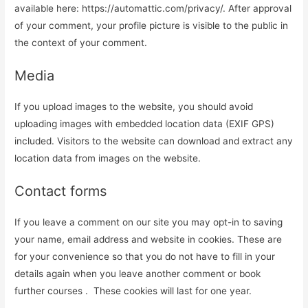
available here: https://automattic.com/privacy/. After approval
of your comment, your profile picture is visible to the public in
the context of your comment.
Media
If you upload images to the website, you should avoid
uploading images with embedded location data (EXIF GPS)
included. Visitors to the website can download and extract any
location data from images on the website.
Contact forms
If you leave a comment on our site you may opt-in to saving
your name, email address and website in cookies. These are
for your convenience so that you do not have to fill in your
details again when you leave another comment or book
further courses . These cookies will last for one year.