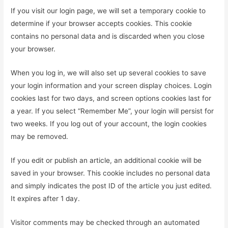
If you visit our login page, we will set a temporary cookie to
determine if your browser accepts cookies. This cookie
contains no personal data and is discarded when you close
your browser.
When you log in, we will also set up several cookies to save
your login information and your screen display choices. Login
cookies last for two days, and screen options cookies last for
a year. If you select “Remember Me”, your login will persist for
two weeks. If you log out of your account, the login cookies
may be removed.
If you edit or publish an article, an additional cookie will be
saved in your browser. This cookie includes no personal data
and simply indicates the post ID of the article you just edited.
It expires after 1 day.
Visitor comments may be checked through an automated