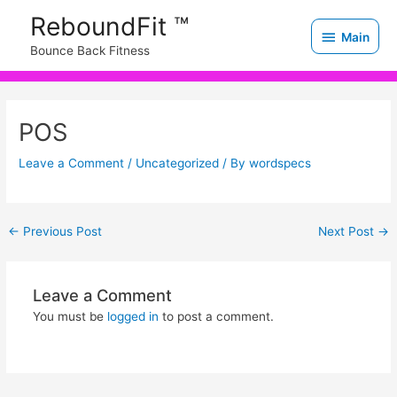
Skip
Main
ReboundFit ™
to
Main
Bounce Back Fitness
content
Post
navigation
POS
Leave a Comment
/
Uncategorized
/ By
wordspecs
←
Previous Post
Next Post
→
Leave a Comment
You must be
logged in
to post a comment.