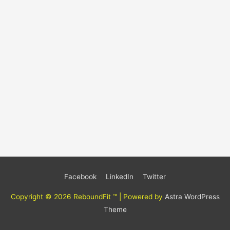
Facebook
LinkedIn
Twitter
Copyright © 2026
ReboundFit ™
| Powered by
Astra WordPress
Theme