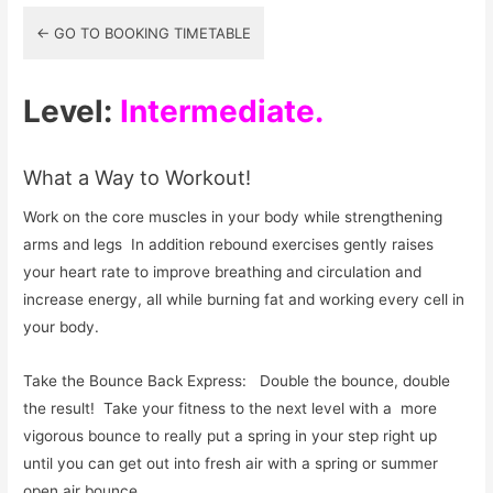
2-
← GO TO BOOKING TIMETABLE
1
Online
Level:
Intermediate.
What a Way to Workout!
Work on the core muscles in your body while strengthening
arms and legs In addition rebound exercises gently raises
your heart rate to improve breathing and circulation and
increase energy, all while burning fat and working every cell in
your body.
Take the Bounce Back Express: Double the bounce, double
the result! Take your fitness to the next level with a more
vigorous bounce to really put a spring in your step right up
until you can get out into fresh air with a spring or summer
open air bounce.