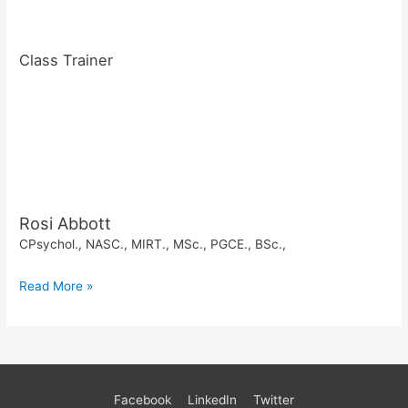
Class Trainer
Rosi Abbott
CPsychol., NASC., MIRT., MSc., PGCE., BSc.,
Read More »
Facebook
LinkedIn
Twitter