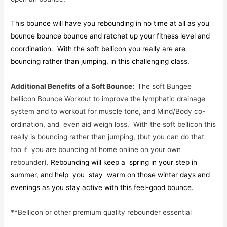
This bounce will have you rebounding in no time at all as you
bounce bounce bounce and ratchet up your fitness level and
coordination. With the soft bellicon you really are are
bouncing rather than jumping, in this challenging class.
Additional Benefits of a Soft Bounce:
The soft Bungee
bellicon Bounce Workout to improve the lymphatic drainage
system and to workout for muscle tone, and Mind/Body co-
ordination, and even aid weigh loss. With the soft bellicon this
really is bouncing rather than jumping, (but you can do that
too if you are bouncing at home online on your own
rebounder).
Rebounding will keep a spring in your step in
summer, and help you stay warm on those winter days and
evenings as you stay active with this feel-good bounce.
**Bellicon or other premium quality rebounder essential