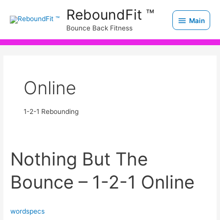
Skip
Main
ReboundFit ™
to
Main
Bounce Back Fitness
content
Online
1-2-1 Rebounding
Nothing But The
Nothing
But
Bounce – 1-2-1 Online
The
Bounce
–
wordspecs
1-