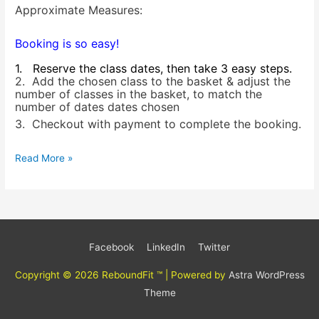
Approximate Measures:
Booking is so easy!
1. Reserve the class dates, then take 3 easy steps.
2. Add the chosen class to the basket & adjust the
number of classes in the basket, to match the
number of dates dates chosen
3. Checkout with payment to complete the booking.
Read More »
Facebook
LinkedIn
Twitter
Copyright © 2026
ReboundFit ™
| Powered by
Astra WordPress
Theme