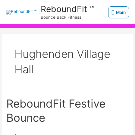
Skip
Main
ReboundFit ™
to
Main
Bounce Back Fitness
content
Hughenden Village
Hall
ReboundFit Festive
ReboundFit
Festive
Bounce
Bounce