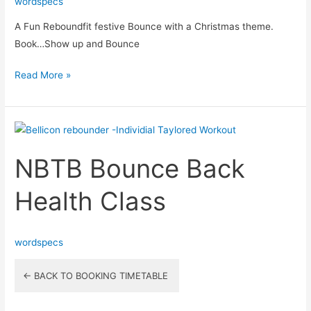
wordspecs
A Fun Reboundfit festive Bounce with a Christmas theme.
Book…Show up and Bounce
Read More »
NBTB
Bounce
NBTB Bounce Back
Back
Health
Health Class
Class
wordspecs
← BACK TO BOOKING TIMETABLE