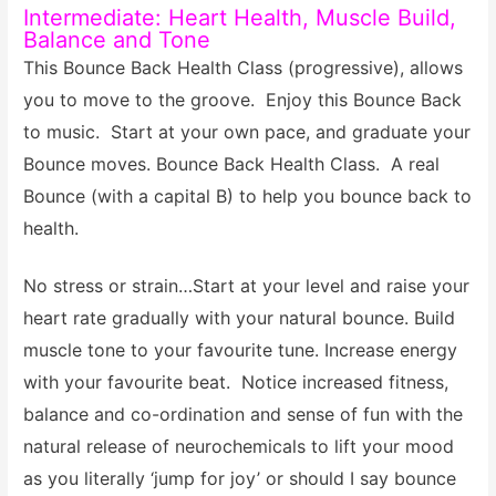
Intermediate: Heart Health, Muscle Build,
Balance and Tone
This Bounce Back Health Class (progressive), allows
you to move to the groove. Enjoy this Bounce Back
to music. Start at your own pace, and graduate your
Bounce moves. Bounce Back Health Class.
A real
Bounce (with a capital B) to help you bounce back to
health.
No stress or strain…Start at your level and raise your
heart rate gradually with your natural bounce. Build
muscle tone to your favourite tune. Increase energy
with your favourite beat. Notice increased fitness,
balance and co-ordination and sense of fun with the
natural release of neurochemicals to lift your mood
as you literally ‘jump for joy’ or should I say bounce