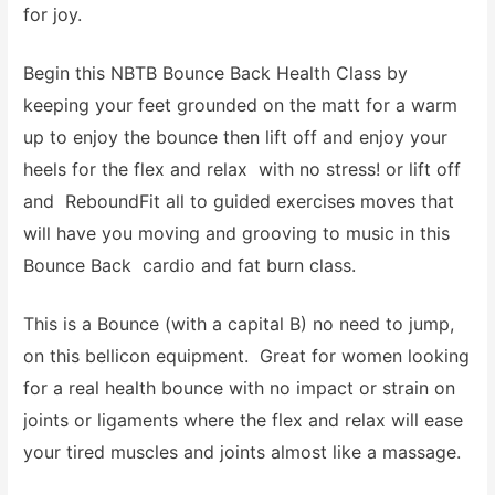
for joy.
Begin this NBTB Bounce Back Health Class by
keeping your feet grounded on the matt for a warm
up to enjoy the bounce then lift off and enjoy your
heels for the flex and relax with no stress! or lift off
and ReboundFit all to guided exercises moves that
will have you moving and grooving to music in this
Bounce Back cardio and fat burn class.
This is a Bounce (with a capital B) no need to jump,
on this bellicon equipment. Great for women looking
for a real health bounce with no impact or strain on
joints or ligaments where the flex and relax will ease
your tired muscles and joints almost like a massage.