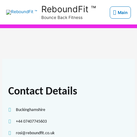
Skip
Main
ReboundFit ™
to
Main
Bounce Back Fitness
content
Contact Details
Buckinghamshire
+44 07407745603
rosi@reboundfit.co.uk