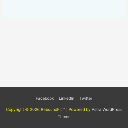
Facebook
LinkedIn
Twitter
Copyright © 2026
ReboundFit ™
| Powered by
Astra WordPress
Theme