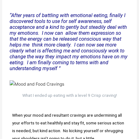
“After years of battling with emotional eating, finally I
discovered tools to use for self awareness, self
acceptance and a kind to gently but steadily deal with
my emotions. I now can allow them expression so
that the energy can be released conscious way that
helps me think more clearly. I can now see more
clearly what is affecting me and consciously work to
change the way they impact my emotions have on my
eating. I am finally coming to terms with and
understanding myself ”
What I ended up eating with a level 9 Crisp craving!
When your mood and resultant cravings are undermining all
your efforts to eat healthily and stay fit, some serious action
is needed, but kind action. No kicking yourself or shrugging
your shoulders isn’t going to do it, but a little