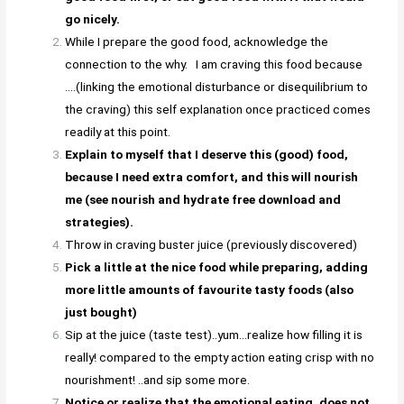
go nicely.
While I prepare the good food, acknowledge the
connection to the why. I am craving this food because
….(linking the emotional disturbance or disequilibrium to
the craving) this self explanation once practiced comes
readily at this point.
Explain to myself that I deserve this (good) food,
because I need extra comfort, and this will nourish
me (see nourish and hydrate free download and
strategies).
Throw in craving buster juice (previously discovered)
Pick a little at the nice food while preparing, adding
more little amounts of favourite tasty foods (also
just bought)
Sip at the juice (taste test)..yum…realize how filling it is
really! compared to the empty action eating crisp with no
nourishment! ..and sip some more.
Notice or realize that the emotional eating, does not