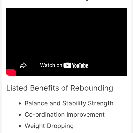
Listed Benefits of Rebounding
Balance and Stability Strength
Co-ordination Improvement
Weight Dropping