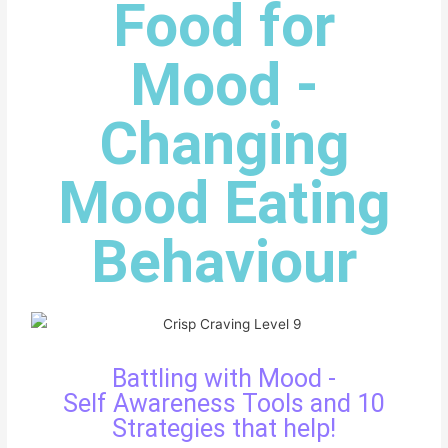
Food for
Mood -
Changing
Mood Eating
Behaviour
Battling with Mood -
Self Awareness Tools and 10
Strategies that help!