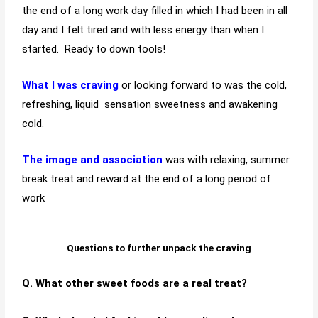
the end of a long work day filled in which I had been in all
day and I felt tired and with less energy than when I
started. Ready to down tools!
What
I was craving
or looking forward to was the
cold,
refreshing, liquid sensation sweetness and awakening
cold.
The image and
association
was with relaxing, summer
break treat and reward at the end of a long period of
work
Questions to further unpack the craving
Q. What other sweet foods are a real treat?