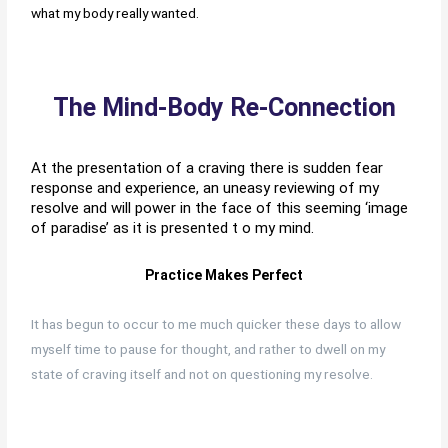
what my body really wanted.
The Mind-Body Re-Connection
At the presentation of a craving there is sudden fear
response and experience, an uneasy reviewing of my
resolve and will power in the face of this seeming ‘image
of paradise’ as it is presented t o my mind.
Practice Makes Perfect
It has begun to occur to me much quicker these days to allow
myself time to pause for thought, and rather to dwell on my
state of craving itself and not on questioning my resolve.