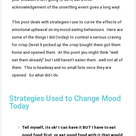
acknowledgement of the unsettling event goes a long way!.
This post deals with strategies I use to curve the effects of
emotional upheaval on my mood eating behaviours. Here are
some of the things I did (today) to combat a serious craving
for crisp (level 9 picked up the crisp bought them got them
home and opened them. At this point you might think “well
eat them already” but I still haven’t eaten them…well not all of
them. This is headway and no small fete once they are
opened. So what did I do.
Strategies Used to Change Mood
Today
Tell myself, its ok! I can have it BUT I have to eat
good food first, or eat good food with it that would