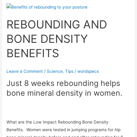
REBOUNDING
AND
REBOUNDING AND
BONE
DENSITY
BONE DENSITY
BENEFITS
BENEFITS
Leave a Comment
/
Science
,
Tips
/
wordspecs
Just 8 weeks rebounding helps
bone mineral density in women.
What are the Low Impact Rebounding Bone Density
Benefits. Women were tested in jumping programs for hip