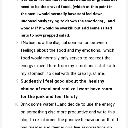
need to be the craved food…(which at this point in
the past I would normally have scoffed down,
unconsciously trying to drown the emotions) ,
and
wonder if it would be overkill but add some salted
nuts to now prepped salad.
I Notice now the illogical connection between
feelings about the food and my emotions, which
food would normally only serves to redirect the
energy expenditure from my emotionali state a to
my stomach to deal with the crap I just ate.
Suddently I feel good about the healthy
choice of meal and realize I wont have room
for the junk and feel thirsty
Drink some water ! …and decide to use the energy
on something else more productive and write this
blog to re-inforced the positive behaviour so that it
has greater and deeper positive associations so