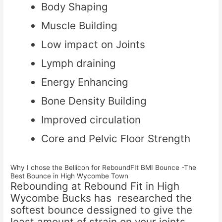
Body Shaping
Muscle Building
Low impact on Joints
Lymph draining
Energy Enhancing
Bone Density Building
Improved circulation
Core and Pelvic Floor Strength
Why I chose the Bellicon for ReboundFIt BMI Bounce -The
Best Bounce in High Wycombe Town
Rebounding at Rebound Fit in High
Wycombe Bucks has researched the
softest bounce dessigned to give the
least amount of strain on your joints