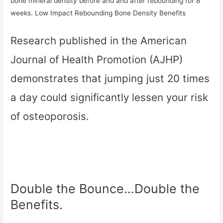
bone mineral density before and and after rebounding for 8
weeks. Low Impact Rebounding Bone Density Benefits
Research published in the American
Journal of Health Promotion (AJHP)
demonstrates that jumping just 20 times
a day could significantly lessen your risk
of osteoporosis.
Double the Bounce…Double the
Benefits.