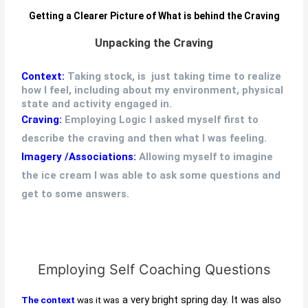
Getting a Clearer Picture of What is behind the Craving
Unpacking the Craving
Context:
Taking stock, is just taking time to realize
how I feel, including about my environment, physical
state and activity engaged in.
Craving:
Employing Logic I asked myself first to
describe the craving and then what I was feeling.
Imagery /Associations:
Allowing myself to imagine
the ice cream I was able to ask some questions and
get to some answers.
Employing Self Coaching Questions
a very bright spring day. It was also
The context
was it was