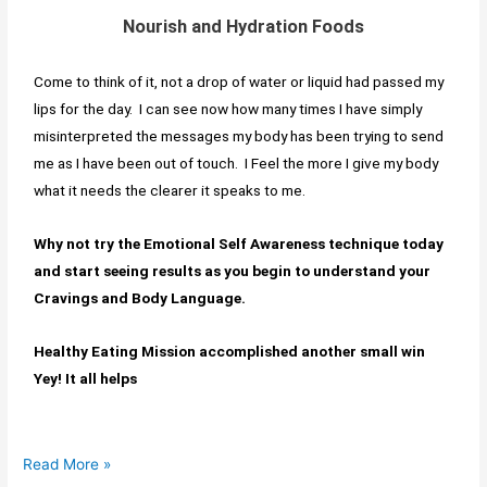
Nourish and Hydration Foods
Come to think of it, not a drop of water or liquid had passed my
lips for the day. I can see now how many times I have simply
misinterpreted the messages my body has been trying to send
me as I have been out of touch. I Feel the more I give my body
what it needs the clearer it speaks to me.
Why not try the Emotional Self Awareness technique today
and start seeing results as you begin to understand your
Cravings and Body Language.
Healthy Eating Mission accomplished another small win
Yey! It all helps
Read More »