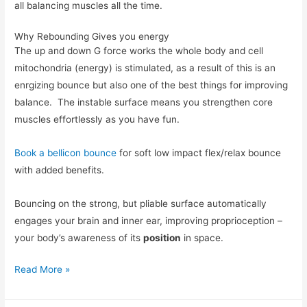
all balancing muscles all the time.
Why Rebounding Gives you energy
The up and down G force works the whole body and cell
mitochondria (energy) is stimulated, as a result of this is an
enrgizing bounce but also one of the best things for improving
balance. The instable surface means you strengthen core
muscles effortlessly as you have fun.
Book a bellicon bounce
for soft low impact flex/relax bounce
with added benefits.
Bouncing on the strong, but pliable surface automatically
engages your brain and inner ear, improving proprioception –
your body’s awareness of its
position
in space.
Read More »