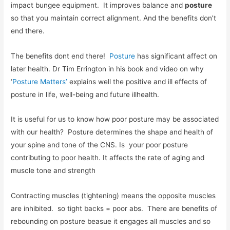
impact bungee equipment. It improves balance and
posture
so that you maintain correct alignment. And the benefits don’t
end there.
The benefits dont end there!
Posture
has significant affect on
later health. Dr Tim Errington in his book and video on why
‘
Posture Matters’
explains well the positive and ill effects of
posture in life, well-being and future illhealth.
It is useful for us to know how poor posture may be associated
with our health? Posture determines the shape and health of
your spine and tone of the CNS. Is your poor posture
contributing to poor health. It affects the rate of aging and
muscle tone and strength
Contracting muscles (tightening) means the opposite muscles
are inhibited. so tight backs = poor abs. There are benefits of
rebounding on posture beasue it engages all muscles and so