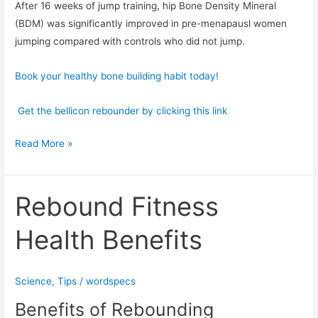
After 16 weeks of jump training, hip Bone Density Mineral
(BDM) was significantly improved in pre-menapausl women
jumping compared with controls who did not jump.
Book your healthy bone building habit today!
Get the bellicon rebounder by clicking this link
Read More »
Rebound Fitness
Rebound
Fitness
Health Benefits
Health
Benefits
Science
,
Tips
/
wordspecs
Benefits of Rebounding