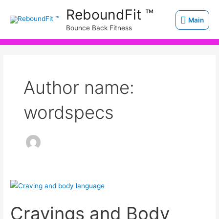
Skip
Main
ReboundFit ™
to
Main
Bounce Back Fitness
content
Author name:
wordspecs
Cravings
and
Cravings and Body
Body