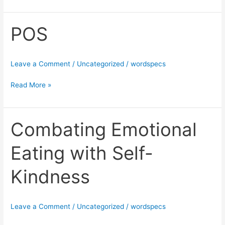
POS
POS
Leave a Comment
/
Uncategorized
/
wordspecs
Read More »
Combating Emotional
Combating
Emotional
Eating with Self-
Eating
with
Kindness
Self-
Kindness
Leave a Comment
/
Uncategorized
/
wordspecs