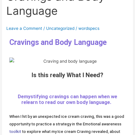
Language
Language
Leave a Comment
/
Uncategorized
/
wordspecs
Cravings and Body Language
Is this really What I Need?
Demystifying cravings can happen when we
relearn to read our own body language.
When I hit by an unexpected ice cream craving, this was a good
opportunity to practice a strategy in the Emotional awareness
toolkit
to explore what my Ice cream Craving revealed, about