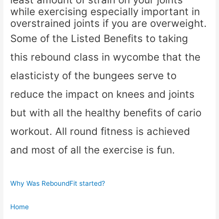
while exercising especially important in
overstrained joints if you are overweight.
Some of the Listed Benefits to taking
this rebound class in wycombe that the
elasticisty of the bungees serve to
reduce the impact on knees and joints
but with all the healthy benefits of cario
workout. All round fitness is achieved
and most of all the exercise is fun.
Why Was ReboundFit started?
Home