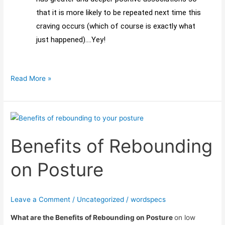
that it is more likely to be repeated next time this
craving occurs (which of course is exactly what
just happened)….Yey!
Read More »
Benefits
of
Benefits of Rebounding
Rebounding
on
on Posture
Posture
Leave a Comment
/
Uncategorized
/
wordspecs
What are the Benefits of Rebounding on Posture
on low