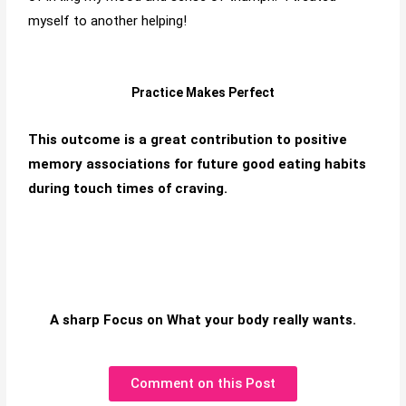
myself to another helping!
Practice Makes Perfect
This outcome is a great contribution to positive
memory associations for future good eating habits
during touch times of craving.
A sharp Focus on What your body really wants.
Comment on this Post