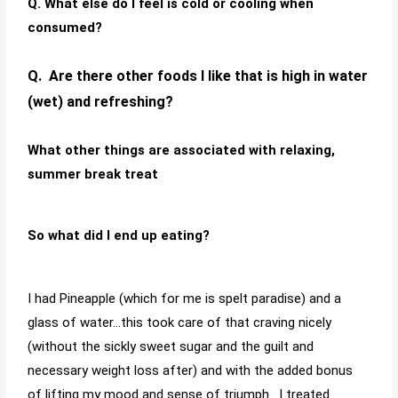
Q. What else do I feel is cold or cooling when
consumed?
Q. Are there other foods I like that is high in water
(wet) and refreshing?
What other things are associated with relaxing,
summer break treat
So what did I end up eating?
I had Pineapple (which for me is spelt paradise) and a
glass of water…this took care of that craving nicely
(without the sickly sweet sugar and the guilt and
necessary weight loss after) and with the added bonus
of lifting my mood and sense of triumph. I treated