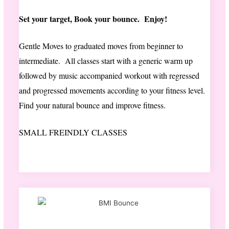
Set your target, Book your bounce. Enjoy!
Gentle Moves to graduated moves from beginner to
intermediate. All classes start with a generic warm up
followed by music accompanied workout with regressed
and progressed movements according to your fitness level.
Find your natural bounce and improve fitness.
SMALL FREINDLY CLASSES