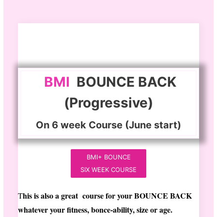
BMI
BOUNCE BACK
(Progressive)
On 6 week Course (June start)
BMI+ BOUNCE
SIX WEEK COURSE
his is also a great course for your BOUNCE BACK
T
whatever your fitness, bonce-ability, size or age.