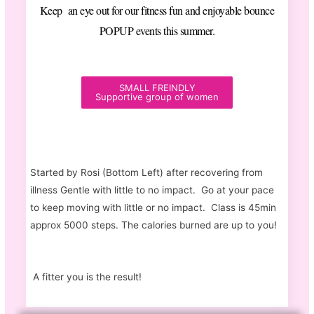
Keep an eye out for our fitness fun and enjoyable bounce
POPUP events this summer.
SMALL FREINDLY
Supportive group of women
Started by Rosi (Bottom Left) after recovering from
illness Gentle with little to no impact. Go at your pace
to keep moving with little or no impact. Class is 45min
approx 5000 steps. The calories burned are up to you!
A fitter you is the result!