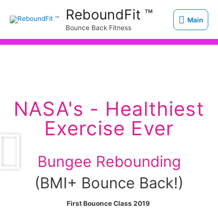
Skip
Main
ReboundFit ™
to
Main
Bounce Back Fitness
content
NASA's - Healthiest
Exercise Ever
Bungee Rebounding
(BMI+ Bounce Back!)
First Bouonce Class 2019