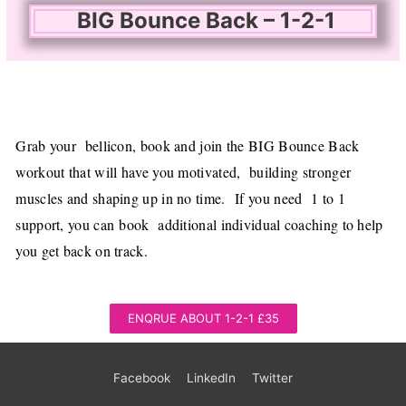
BIG Bounce Back – 1-2-1
Grab your bellicon, book and join the BIG Bounce Back
workout that will have you motivated, building stronger
muscles and shaping up in no time.
If you need 1 to 1
support, you can
book additional individual coaching to help
you get back on track.
ENQRUE ABOUT 1-2-1 £35
Facebook
LinkedIn
Twitter