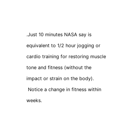
Just 10 minutes NASA say is
.
equivalent to 1/2 hour jogging or
cardio training for restoring muscle
tone and fitness (without the
impact or strain on the body).
Notice a change in fitness within
weeks.