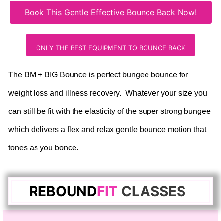
Book This Gentle Effective Bounce Back Now!
ONLY THE BEST EQUIPMENT TO BOUNCE BACK
The BMI+ BIG Bounce is perfect bungee bounce for
weight loss and illness recovery. Whatever your size you
can still be fit with the elasticity of the super strong bungee
which delivers a flex and relax gentle bounce motion that
tones as you bonce.
REBOUND
FIT
C
LASSES